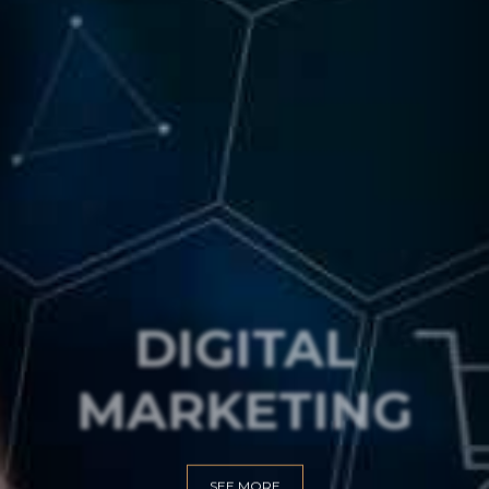
DIGITAL
MARKETING
SEE MORE