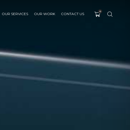
0
OUR SERVICES
OUR WORK
CONTACT US