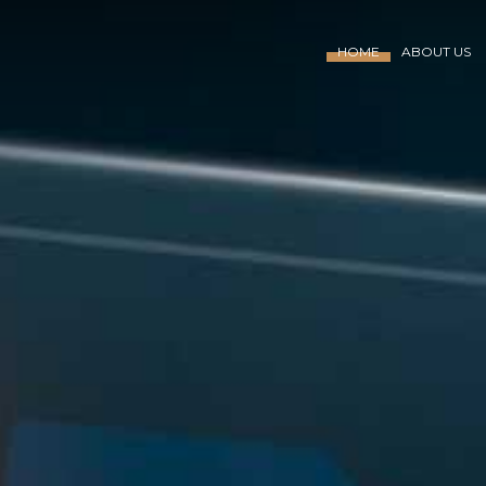
HOME
ABOUT US