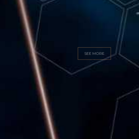
GITAL MARKET
SEE MORE