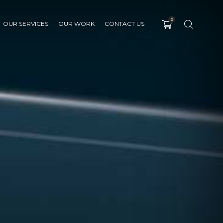
0
OUR SERVICES
OUR WORK
CONTACT US