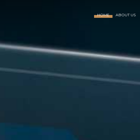
HOME
ABOUT US