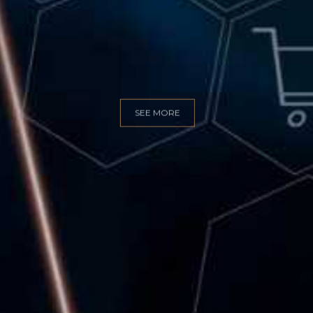
GITAL MARKET
SEE MORE