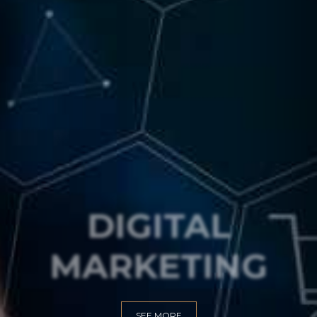
DIGITAL
MARKETING
SEE MORE