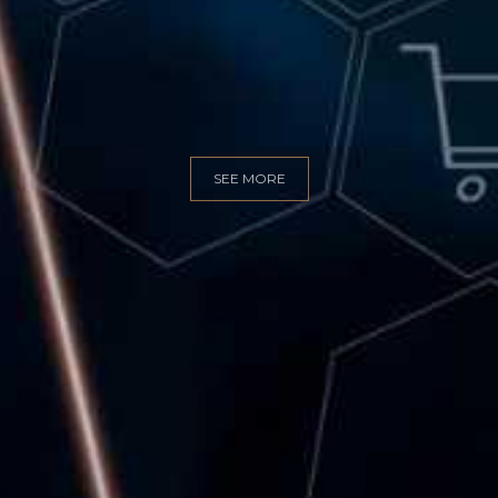
GITAL MARKET
SEE MORE