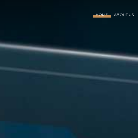
HOME
ABOUT US