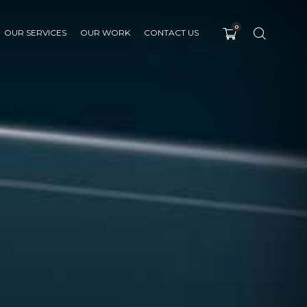
0
OUR SERVICES
OUR WORK
CONTACT US