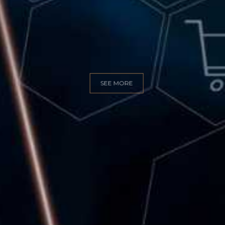
GITAL MARKET
SEE MORE