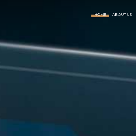
HOME
ABOUT US