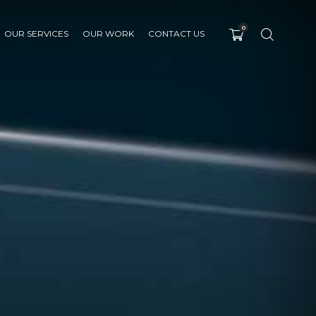
0
OUR SERVICES
OUR WORK
CONTACT US