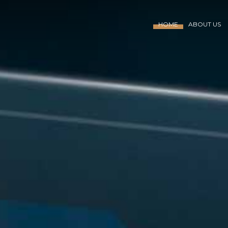
HOME
ABOUT US