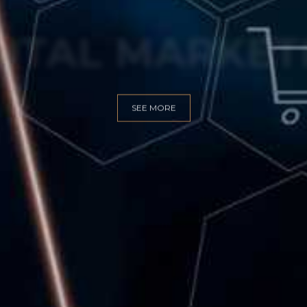
GITAL MARKET
SEE MORE