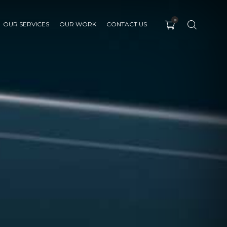
0
OUR SERVICES
OUR WORK
CONTACT US