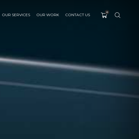
0
OUR SERVICES
OUR WORK
CONTACT US