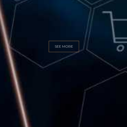
GITAL MARKET
SEE MORE