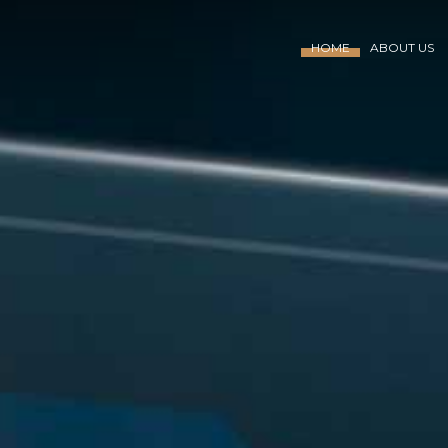
HOME
ABOUT US