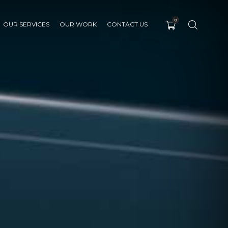
0
OUR SERVICES
OUR WORK
CONTACT US