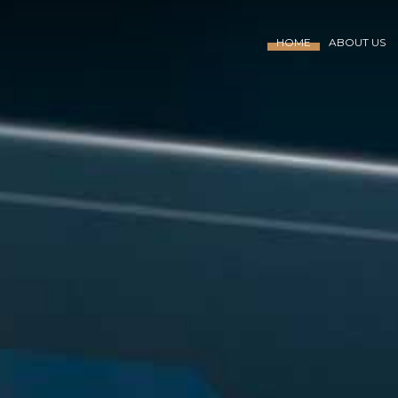
HOME
ABOUT US