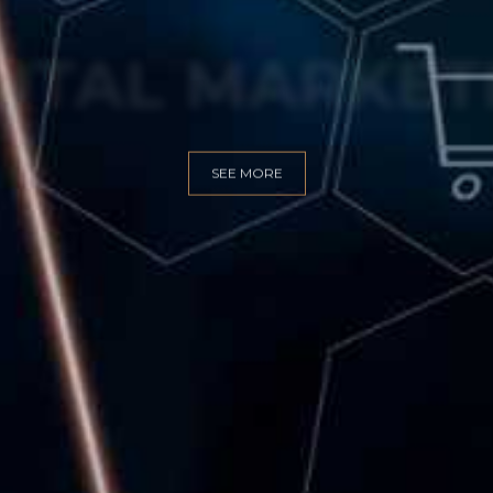
GITAL MARKET
SEE MORE