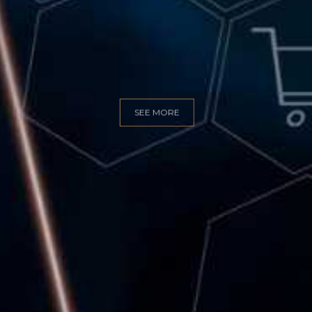
GITAL MARKET
SEE MORE