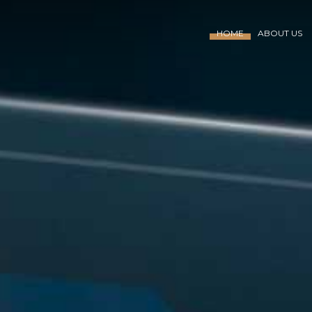
HOME
ABOUT US