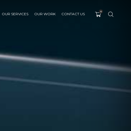
0
OUR SERVICES
OUR WORK
CONTACT US