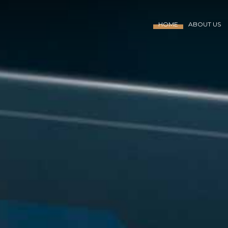
HOME
ABOUT US