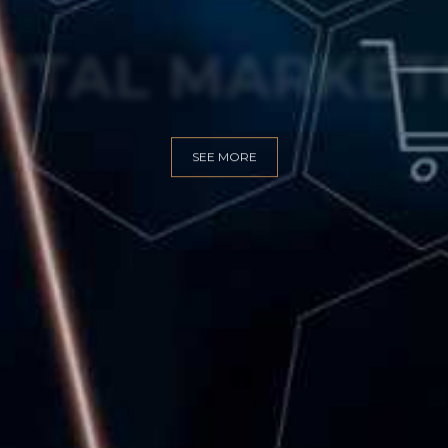
GITAL MARKET
SEE MORE