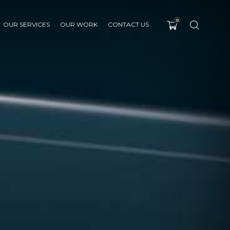
0
OUR SERVICES
OUR WORK
CONTACT US