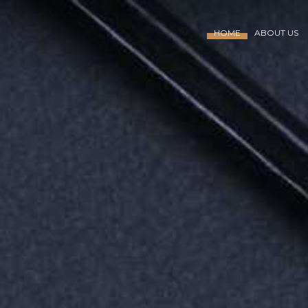
HOME
ABOUT US