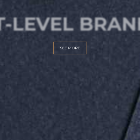
T-LEVEL BRAN
SEE MORE