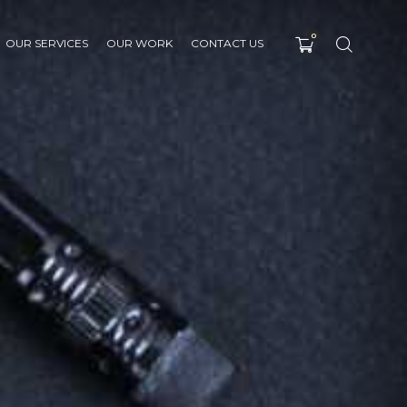
0
OUR SERVICES
OUR WORK
CONTACT US