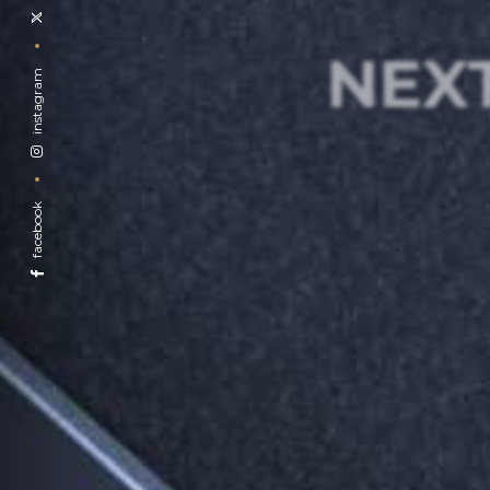
NEX
instagram
facebook