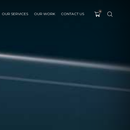
0
OUR SERVICES
OUR WORK
CONTACT US