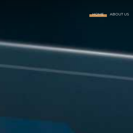
HOME
ABOUT US