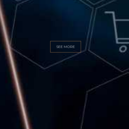
GITAL MARKET
SEE MORE