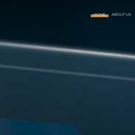
HOME
ABOUT US