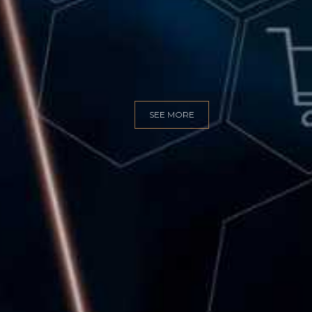
GITAL MARKET
SEE MORE