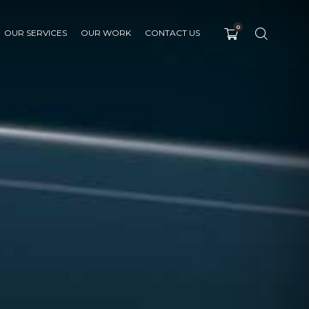
0
OUR SERVICES
OUR WORK
CONTACT US