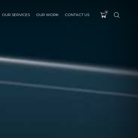
0
OUR SERVICES
OUR WORK
CONTACT US