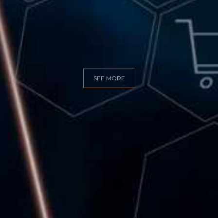
GITAL MARKET
SEE MORE