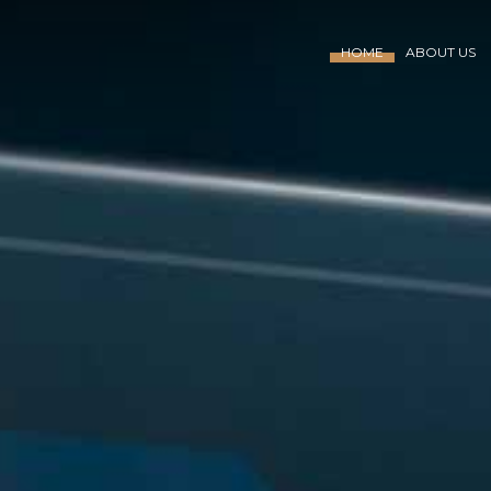
HOME
ABOUT US